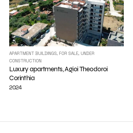
APARTMENT BUILDINGS
FOR SALE
UNDER
CONSTRUCTION
Luxury apartments, Agioi Theodoroi
Corinthia
2024