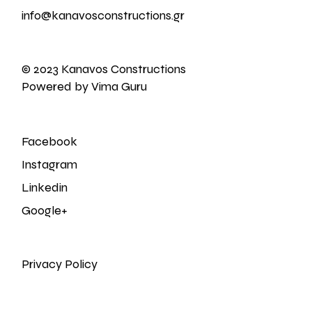
info@kanavosconstructions.gr
© 2023 Kanavos Constructions
Powered by Vima Guru
Facebook
Instagram
Linkedin
Google+
Privacy Policy