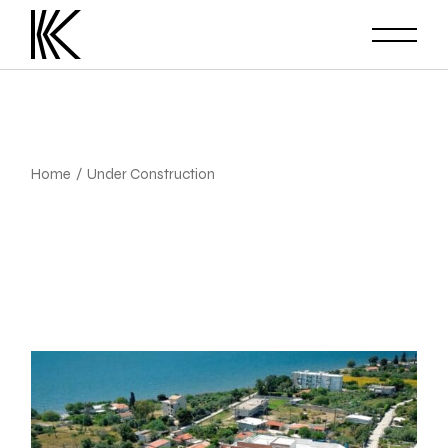
Skip
to
the
content
Home
Under Construction