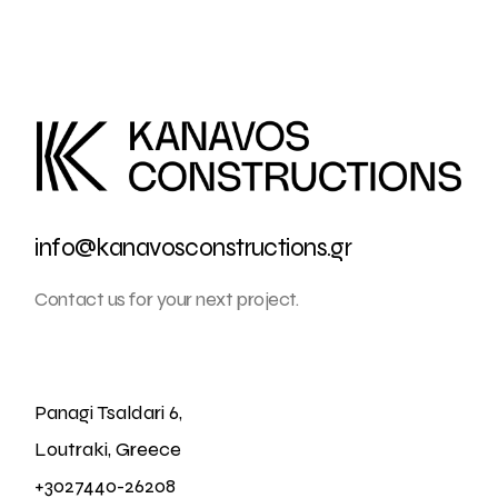
info@kanavosconstructions.gr
Contact us for your next project.
Panagi Tsaldari 6,
Loutraki, Greece
+3027440-26208